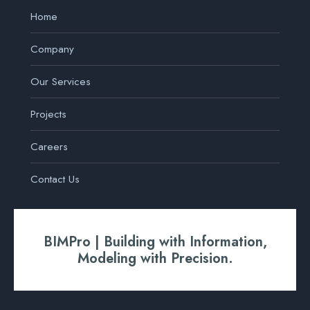
Home
Company
Our Services
Projects
Careers
Contact Us
BIMPro | Building with Information,
Modeling with Precision.