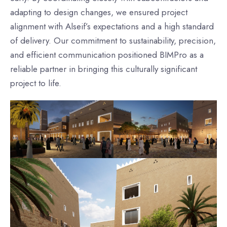
adapting to design changes, we ensured project
alignment with Alseif’s expectations and a high standard
of delivery. Our commitment to sustainability, precision,
and efficient communication positioned BIMPro as a
reliable partner in bringing this culturally significant
project to life.