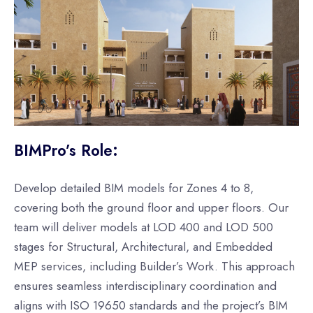
BIMPro’s Role:
Develop detailed BIM models for Zones 4 to 8,
covering both the ground floor and upper floors. Our
team will deliver models at LOD 400 and LOD 500
stages for Structural, Architectural, and Embedded
MEP services, including Builder’s Work. This approach
ensures seamless interdisciplinary coordination and
aligns with ISO 19650 standards and the project’s BIM