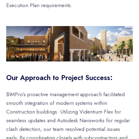
Execution Plan requirements.
Our Approach to Project Success:
BIMPro’s proactive management approach facilitated
smooth integration of modern systems within
Construction buildings. Utilizing Videntium Flex for
seamless updates and Autodesk Navisworks for regular
clash detection, our team resolved potential issues
early. By coordinating closely with subcontractors and