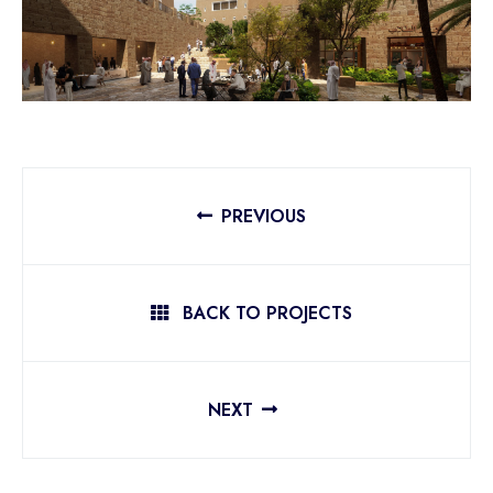
PREVIOUS
BACK TO PROJECTS
NEXT