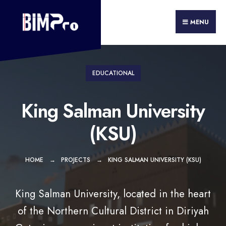
Search
Skip
for:
to
MENU
content
EDUCATIONAL
King Salman University
(KSU)
HOME
PROJECTS
KING SALMAN UNIVERSITY (KSU)
King Salman University, located in the heart
of the Northern Cultural District in Diriyah