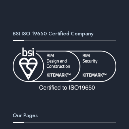
BSI ISO 19650 Certified Company
Our Pages