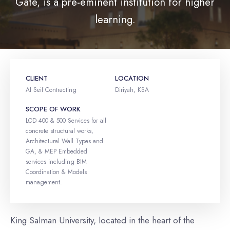
Gate, is a pre-eminent institution for higher
learning.
CLIENT
LOCATION
Al Seif Contracting
Diriyah, KSA
SCOPE OF WORK
LOD 400 & 500 Services for all
concrete structural works,
Architectural Wall Types and
GA, & MEP Embedded
services including BIM
Coordination & Models
management.
King Salman University, located in the heart of the