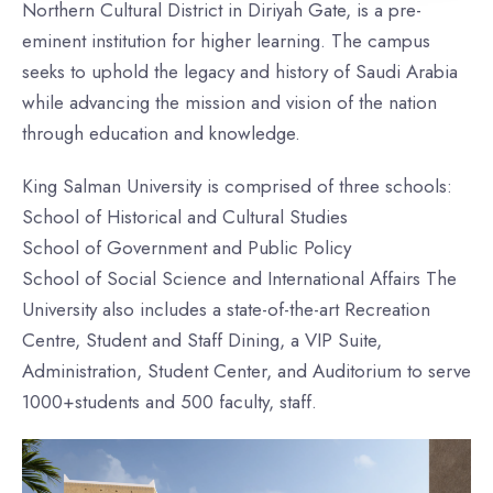
Northern Cultural District in Diriyah Gate, is a pre-
eminent institution for higher learning. The campus
seeks to uphold the legacy and history of Saudi Arabia
while advancing the mission and vision of the nation
through education and knowledge.
King Salman University is comprised of three schools:
School of Historical and Cultural Studies
School of Government and Public Policy
School of Social Science and International Affairs The
University also includes a state-of-the-art Recreation
Centre, Student and Staff Dining, a VIP Suite,
Administration, Student Center, and Auditorium to serve
1000+students and 500 faculty, staff.