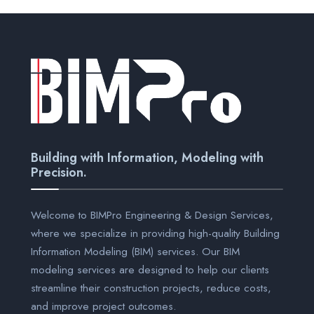
Building with Information, Modeling with
Precision.
Welcome to BIMPro Engineering & Design Services,
where we specialize in providing high-quality Building
Information Modeling (BIM) services. Our BIM
modeling services are designed to help our clients
streamline their construction projects, reduce costs,
and improve project outcomes.