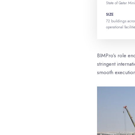
State of Qatar Mini
SIZE
72 buildings acros
operational faciliti
BIMPro’s role en
stringent interna
smooth executio