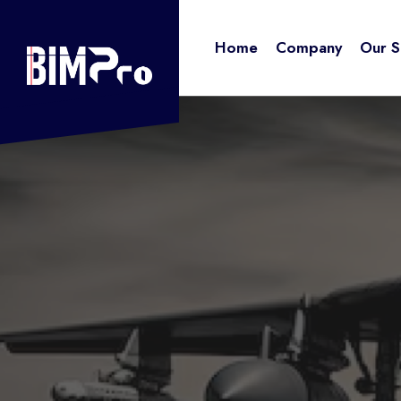
for:
Skip
to
Home
Company
Our S
content