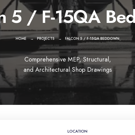
on 5 / F-15QA Be
HOME
PROJECTS
FALCON 5 / F-15QA BEDDOWN
Comprehensive MEP, Structural,
and Architectural Shop Drawings
LOCATION