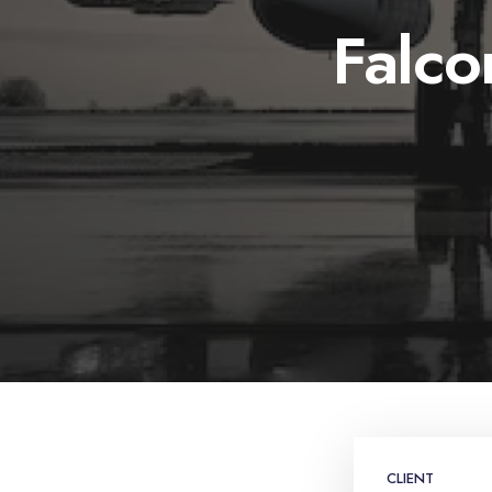
Falc
CLIENT