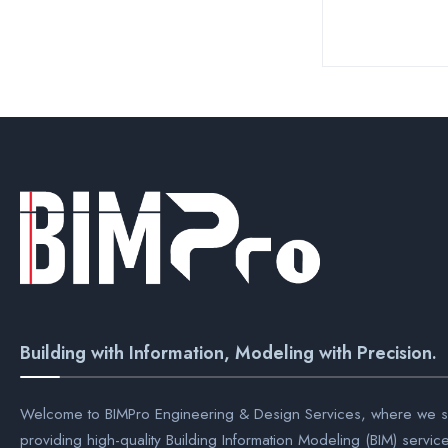
Building with Information, Modeling with Precision.
Welcome to BIMPro Engineering & Design Services, where we sp
providing high-quality Building Information Modeling (BIM) servic