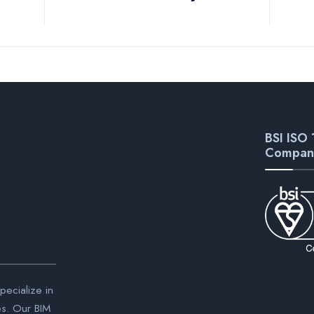
BSI ISO 
Compan
ecialize in
es. Our BIM