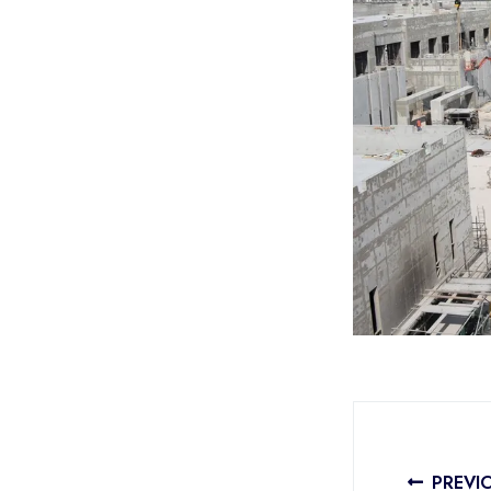
PREVI