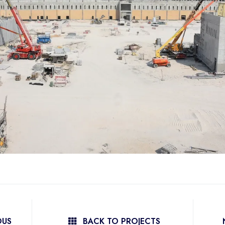
OUS
BACK TO PROJECTS