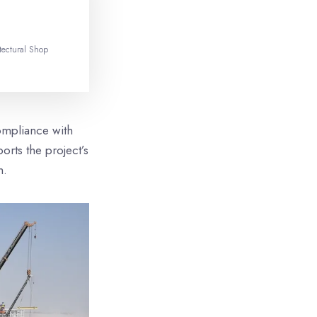
tectural Shop
ompliance with
orts the project’s
m.