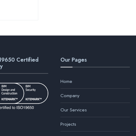
19650 Certified
Our Pages
y
Home
Company
Our Services
Projects