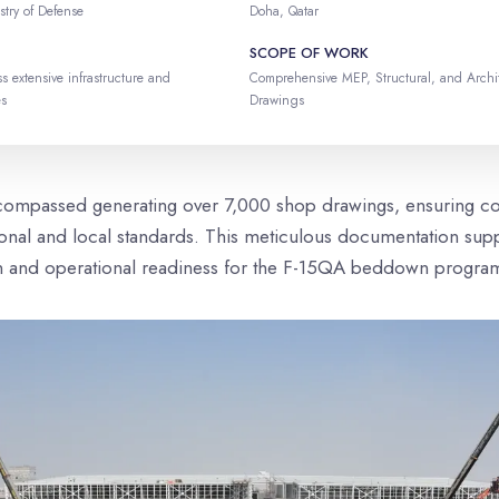
stry of Defense
Doha, Qatar
SCOPE OF WORK
s extensive infrastructure and
Comprehensive MEP, Structural, and Archi
es
Drawings
compassed generating over 7,000 shop drawings, ensuring c
tional and local standards. This meticulous documentation supp
n and operational readiness for the F-15QA beddown progra