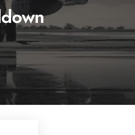
ddown