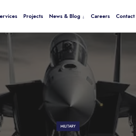
ervices
Projects
News & Blog
Careers
Contact
MILITARY