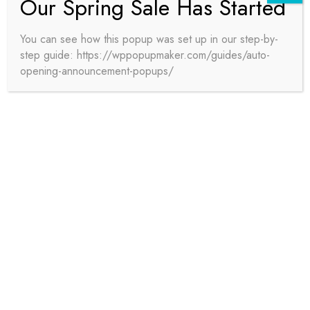
Our Spring Sale Has Started
You can see how this popup was set up in our step-by-
step guide: https://wppopupmaker.com/guides/auto-
DRAFTING
opening-announcement-popups/
BIMPro provides precise 2D drawing production
for construction documentation, fully aligned with
industry standards and tailored to client
specifications. Our drafting services ensure
accuracy and efficiency, supporting project
execution with reduced risk and enhanced
outcomes.
READ MORE